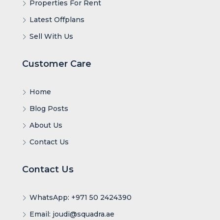
Properties For Rent
Latest Offplans
Sell With Us
Customer Care
Home
Blog Posts
About Us
Contact Us
Contact Us
WhatsApp: +971 50 2424390
Email: joudi@squadra.ae