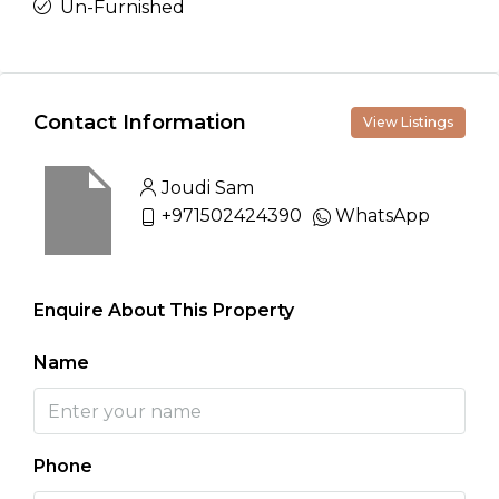
Un-Furnished
Contact Information
View Listings
Joudi Sam
+971502424390
WhatsApp
Enquire About This Property
Name
Phone