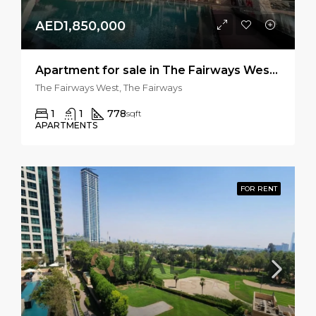
AED1,850,000
Apartment for sale in The Fairways West, The Fairways
The Fairways West, The Fairways
1
1
778
sqft
APARTMENTS
FOR RENT