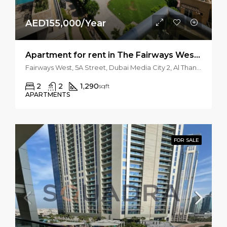
AED155,000/Year
Apartment for rent in The Fairways West, The Views
Fairways West, 5A Street, Dubai Media City 2, Al Thanyah 3, Dubai Emirate, United Arab Emirates
2
2
1,290
sqft
APARTMENTS
FOR SALE