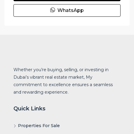
WhatsApp
Whether you’re buying, selling, or investing in
Dubai’s vibrant real estate market, My
commitment to excellence ensures a seamless
and rewarding experience.
Quick Links
Properties For Sale