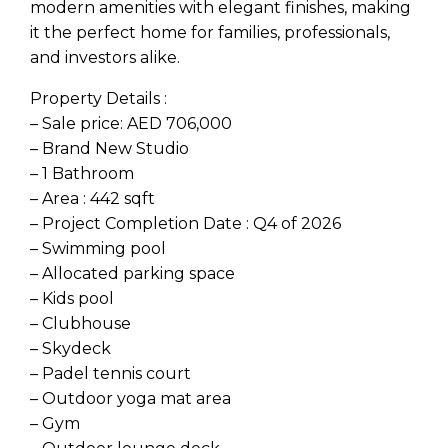
modern amenities with elegant finishes, making
it the perfect home for families, professionals,
and investors alike.
Property Details :
– Sale price: AED 706,000
– Brand New Studio
– 1 Bathroom
– Area : 442 sqft
– Project Completion Date : Q4 of 2026
– Swimming pool
– Allocated parking space
– Kids pool
– Clubhouse
– Skydeck
– Padel tennis court
– Outdoor yoga mat area
– Gym