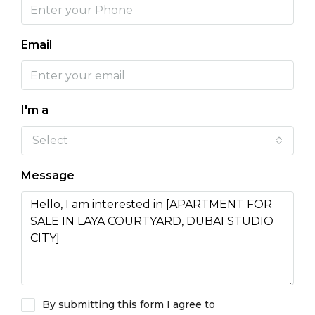
Email
I'm a
Select
Message
By submitting this form I agree to