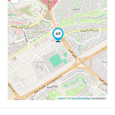
Leaflet
| ©
OpenStreetMap
contributors