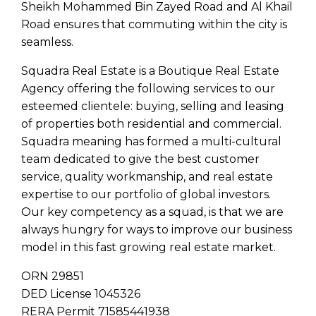
Sheikh Mohammed Bin Zayed Road and Al Khail
Road ensures that commuting within the city is
seamless.
Squadra Real Estate is a Boutique Real Estate
Agency offering the following services to our
esteemed clientele: buying, selling and leasing
of properties both residential and commercial.
Squadra meaning has formed a multi-cultural
team dedicated to give the best customer
service, quality workmanship, and real estate
expertise to our portfolio of global investors.
Our key competency as a squad, is that we are
always hungry for ways to improve our business
model in this fast growing real estate market.
ORN 29851
DED License 1045326
RERA Permit 71585441938