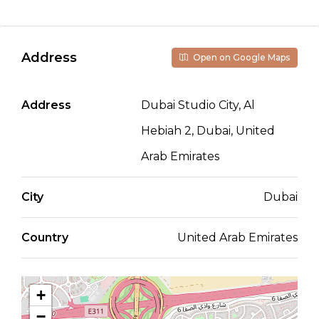
Address
Open on Google Maps
Address
Dubai Studio City, Al
Hebiah 2, Dubai, United
Arab Emirates
City
Dubai
Country
United Arab Emirates
+
−