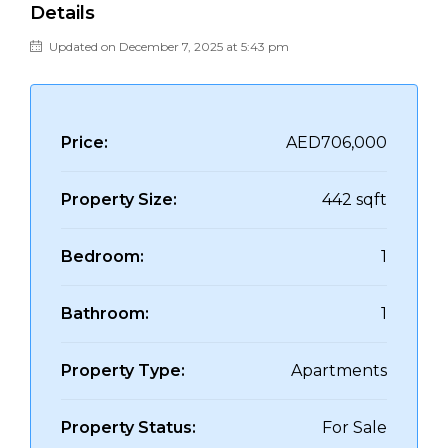
Details
Updated on December 7, 2025 at 5:43 pm
Price:
AED706,000
Property Size:
442 sqft
Bedroom:
1
Bathroom:
1
Property Type:
Apartments
Property Status:
For Sale