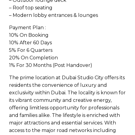
– Outdoor lounge deck
– Roof top seating
– Modern lobby entrances & lounges
Payment Plan :
10% On Booking
10% After 60 Days
5% For 6 Quarters
20% On Completion
1% For 30 Months (Post Handover)
The prime location at Dubai Studio City offers its
residents the convenience of luxury and
exclusivity within Dubai. The locality is known for
its vibrant community and creative energy,
offering limitless opportunity for professionals
and families alike. The lifestyle is enriched with
major attractions and essential services. With
access to the major road networks including