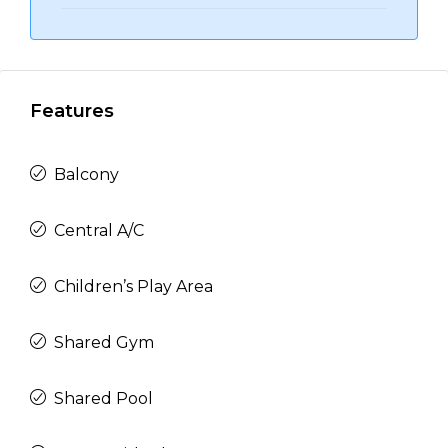
Features
Balcony
Central A/C
Children’s Play Area
Shared Gym
Shared Pool