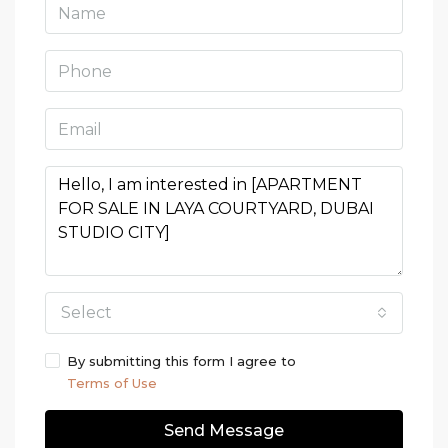
Select
By submitting this form I agree to
Terms of Use
Send Message