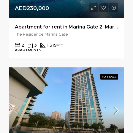
AED230,000
Apartment for rent in Marina Gate 2, Marina Gate
The Residence Marina Gate
2
3
1,319
sqft
APARTMENTS
FOR SALE