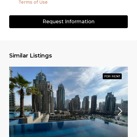
Terms of Use
Request Information
Similar Listings
FOR RENT