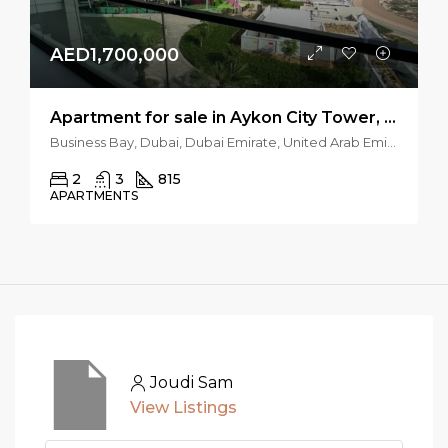
AED1,700,000
Apartment for sale in Aykon City Tower, Business Bay, Dubai
Business Bay, Dubai, Dubai Emirate, United Arab Emirates
2
3
815
APARTMENTS
Joudi Sam
View Listings