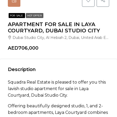
FOR SALE
HOT OFFER
APARTMENT FOR SALE IN LAYA
COURTYARD, DUBAI STUDIO CITY
Dubai Studio City, Al Hebiah 2, Dubai, United Arab Emirates
AED706,000
Description
Squadra Real Estate is pleased to offer you this
lavish studio apartment for sale in Laya
Courtyard, Dubai Studio City.
Offering beautifully designed studio, 1, and 2-
bedroom apartments, Laya Courtyard combines