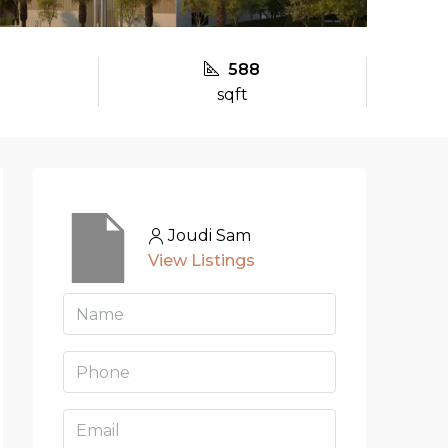
588
sqft
Joudi Sam
View Listings