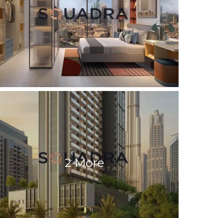
2 More