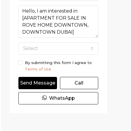
Select
By submitting this form I agree to
Terms of Use
Send Message
Call
WhatsApp