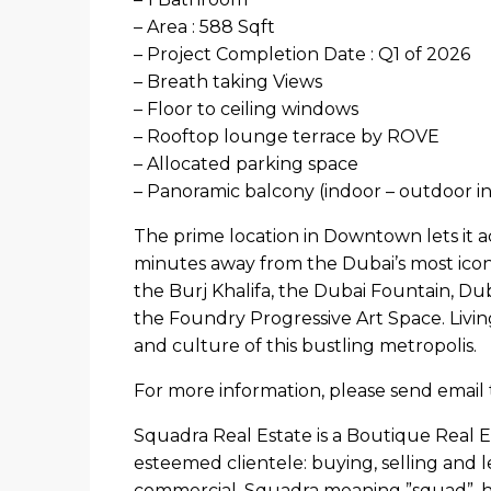
– Area : 588 Sqft
– Project Completion Date : Q1 of 2026
– Breath taking Views
– Floor to ceiling windows
– Rooftop lounge terrace by ROVE
– Allocated parking space
– Panoramic balcony (indoor – outdoor in
The prime location in Downtown lets it ac
minutes away from the Dubai’s most iconic
the Burj Khalifa, the Dubai Fountain, Du
the Foundry Progressive Art Space. Livi
and culture of this bustling metropolis.
For more information, please send email 
Squadra Real Estate is a Boutique Real E
esteemed clientele: buying, selling and l
commercial. Squadra meaning ”squad”, h