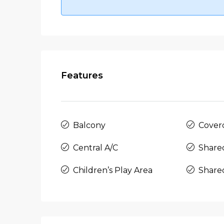
Features
Balcony
Cover
Central A/C
Share
Children’s Play Area
Share