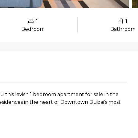
1
1
Bedroom
Bathroom
ou this lavish 1 bedroom apartment for sale in the
esidences in the heart of Downtown Dubai’s most