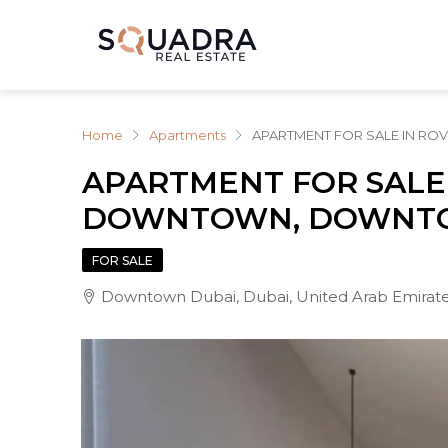
Home
Apartments
APARTMENT FOR SALE IN 
APARTMENT FOR SALE
DOWNTOWN, DOWNTO
FOR SALE
Downtown Dubai, Dubai, United Arab Emirat