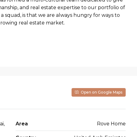
nship, and real estate expertise to our portfolio of
a squad, is that we are always hungry for ways to
growing real estate market.
Open on Google Maps
i,
Area
Rove Home