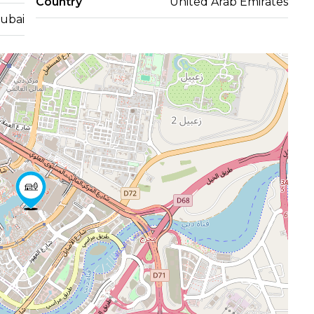
Country
United Arab Emirates
ubai