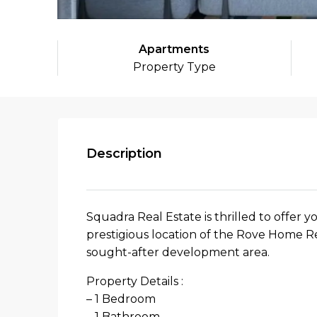
Apartments
Property Type
Description
Squadra Real Estate is thrilled to offer y
prestigious location of the Rove Home R
sought-after development area.
Property Details :
– 1 Bedroom
– 1 Bathroom