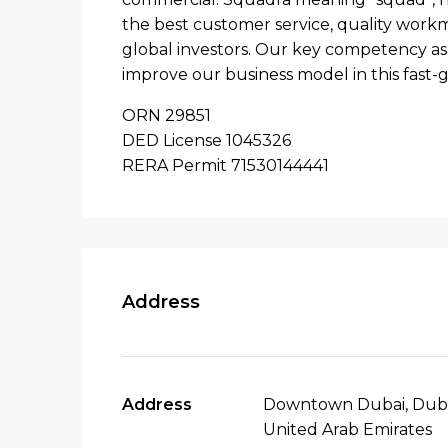
the best customer service, quality workma
global investors. Our key competency as 
improve our business model in this fast-
ORN 29851
DED License 1045326
RERA Permit 71530144441
Address
Address
Downtown Dubai, Duba
United Arab Emirates