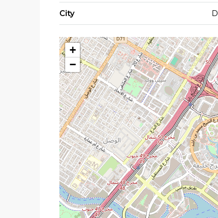
City
D
+
−