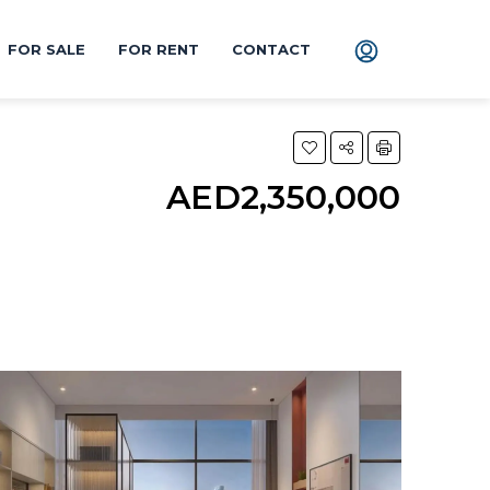
FOR SALE
FOR RENT
CONTACT
AED2,350,000