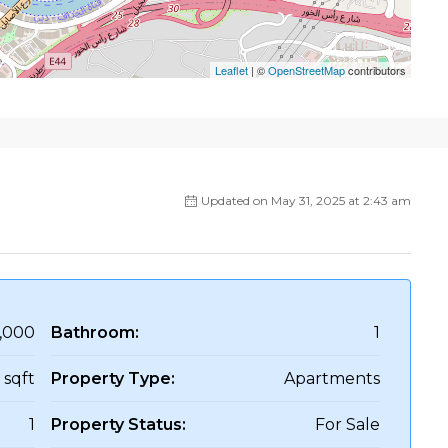
Leaflet
| ©
OpenStreetMap
contributors
Updated on May 31, 2025 at 2:43 am
,000
Bathroom:
1
 sqft
Property Type:
Apartments
1
Property Status:
For Sale