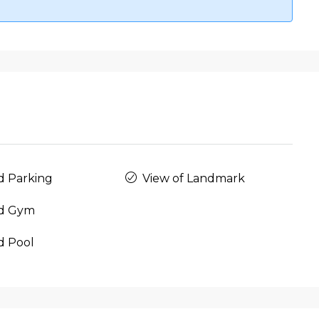
d Parking
View of Landmark
d Gym
d Pool