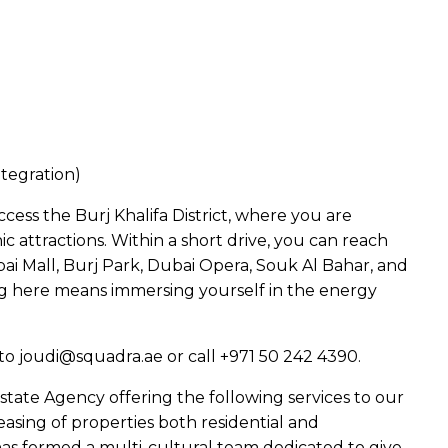
tegration)
cess the Burj Khalifa District, where you are
 attractions. Within a short drive, you can reach
bai Mall, Burj Park, Dubai Opera, Souk Al Bahar, and
ng here means immersing yourself in the energy
to joudi@squadra.ae or call +971 50 242 4390.
state Agency offering the following services to our
easing of properties both residential and
as formed a multi-cultural team dedicated to give