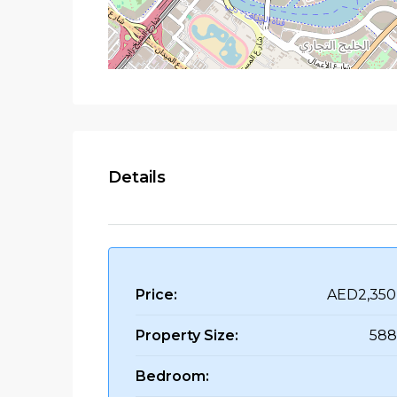
Details
Price:
AED2,350
Property Size:
588
Bedroom: