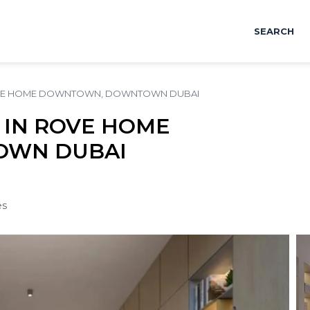
SEARCH
ROVE HOME DOWNTOWN, DOWNTOWN DUBAI
 IN ROVE HOME
WN DUBAI
es