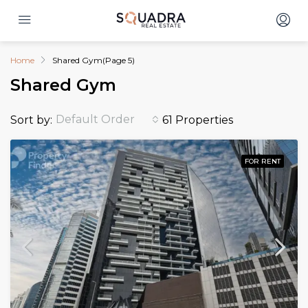
Home
Shared Gym
(Page 5)
Shared Gym
Default Order
Sort by:
61 Properties
FOR RENT