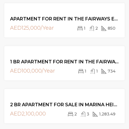
FOR
APARTMENT FOR RENT IN THE FAIRWAYS EAST, THE VIEWS
RENT
AED125,000/Year
1
2
850
FOR
1 BR APARTMENT FOR RENT IN THE FAIRWAYS WEST, THE VIEWS, DUBAI
RENT
AED100,000/Year
1
1
734
FOR
2 BR APARTMENT FOR SALE IN MARINA HEIGHTS, DUBAI MARINA
SALE
AED2,100,000
2
3
1,283.49