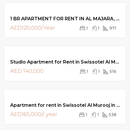
FOR
1 BR APARTMENT FOR RENT IN AL MAJARA, DUBAI
RENT
AED120,000/Year
1
1
971
FOR
Studio Apartment for Rent in Swissotel Al Murooj in DIFC Dubai
RENT
AED 140,000
1
1
516
FOR
Apartment for rent in Swissotel Al Murooj in DIFC Dubai
RENT
AED165,000// year
1
1
538