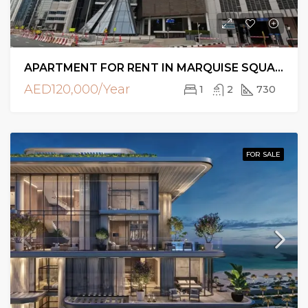
APARTMENT FOR RENT IN MARQUISE SQUARE TOWER, BUSINESS BAY
AED120,000/Year
1
2
730
FOR SALE