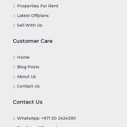
Properties For Rent
Latest Offplans
Sell With Us
Customer Care
Home
Blog Posts
About Us
Contact Us
Contact Us
WhatsApp: +971 50 2424390