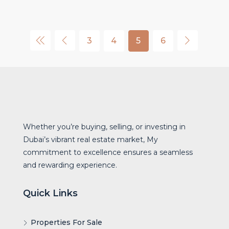
3
4
5
6
Whether you’re buying, selling, or investing in
Dubai’s vibrant real estate market, My
commitment to excellence ensures a seamless
and rewarding experience.
Quick Links
Properties For Sale