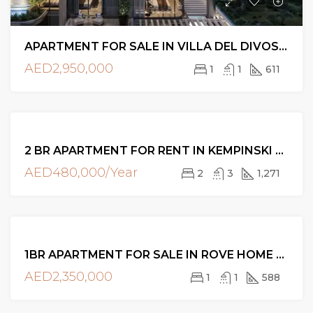
APARTMENT FOR SALE IN VILLA DEL DIVOS, AT DUBAI ISLANDS
AED2,950,000
1
1
611
FOR
2 BR APARTMENT FOR RENT IN KEMPINSKI BLVD, DOWNTOWN DUBAI
RENT
AED480,000/Year
2
3
1,271
FOR
1BR APARTMENT FOR SALE IN ROVE HOME DOWNTOWN, DUBAI
SALE
AED2,350,000
1
1
588