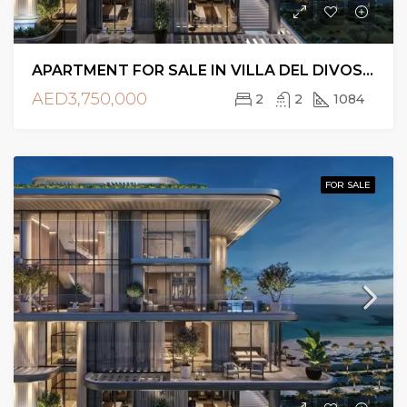
APARTMENT FOR SALE IN VILLA DEL DIVOS, DUBAI ISLANDS
AED3,750,000
2
2
1084
FOR SALE