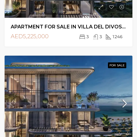
APARTMENT FOR SALE IN VILLA DEL DIVOS, DUBAI ISLANDS
AED5,225,000
3
3
1246
FOR SALE